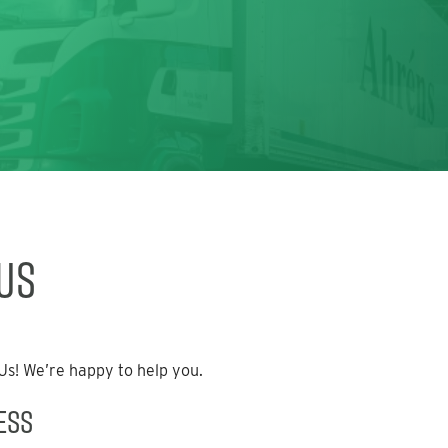
Us
s! We’re happy to help you.
ess