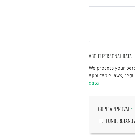
About personal data
We process your pers
applicable laws, regu
data
GDPR approval
*
I understand 