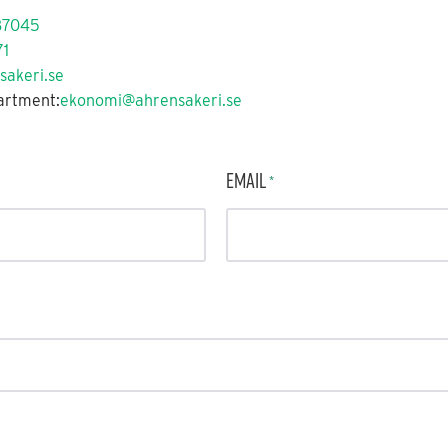
87045
1
sakeri.se
artment:
ekonomi@ahrensakeri.se
Email
*