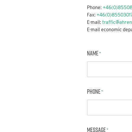
Phone:
+46(0)8550
Fax:
+46(0)85503017
E-mail:
traffic@ahren
E-mail economic dep
Name
*
Phone
*
Message
*