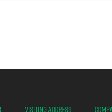
B
Visiting address
Comp