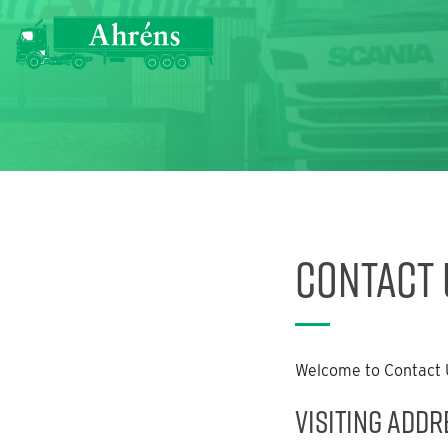
Contact 
Welcome to Contact U
Visiting Addr