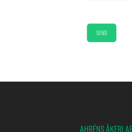
Send
Ahréns Åkeri A