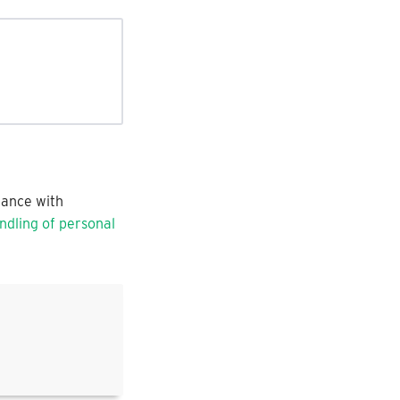
dance with
dling of personal