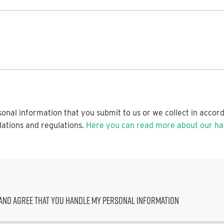
onal information that you submit to us or we collect in accor
lations and regulations.
Here you can read more about our han
and agree that you handle my personal information