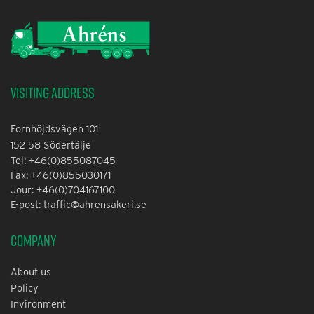
Visiting address
Fornhöjdsvägen 101
152 58 Södertälje
Tel: +46(0)855087045
Fax: +46(0)855030171
Jour: +46(0)704167100
E-post: traffic@ahrensakeri.se
Company
About us
Policy
Invironment