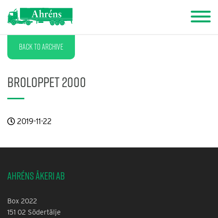
Back to archive
Broloppet 2000
2019-11-22
Ahréns Åkeri AB
Box 2022
151 02 Södertälje