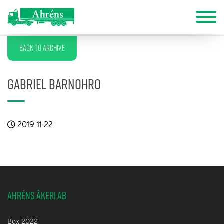
Back to archive
Gabriel Barnohro
2019-11-22
Ahréns Åkeri AB
Box 2022