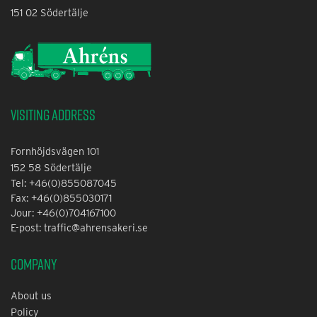
151 02 Södertälje
Visiting address
Fornhöjdsvägen 101
152 58 Södertälje
Tel: +46(0)855087045
Fax: +46(0)855030171
Jour: +46(0)704167100
E-post: traffic@ahrensakeri.se
Company
About us
Policy