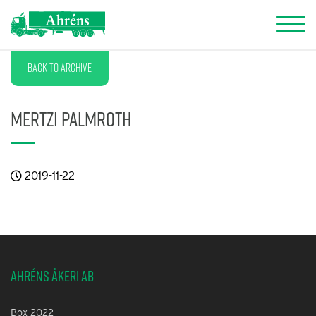
Back to archive
Mertzi Palmroth
2019-11-22
Ahréns Åkeri AB
Box 2022