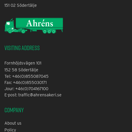
151 02 Södertälje
Visiting address
Fornhöjdsvägen 101
152 58 Södertälje
Tel: +46(0)855087045
Fax: +46(0)855030171
Jour: +46(0)704167100
E-post: traffic@ahrensakeri.se
Company
About us
Policy